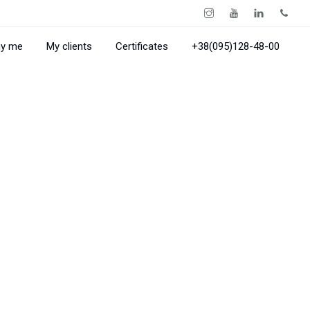
y me
My clients
Certificates
+38(095)128-48-00