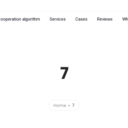
ooperation algorithm
Services
Cases
Reviews
Wh
7
Home
7