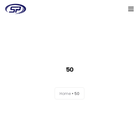
Cooperation algorithm
Services
Cases
50
Reviews
Why me
Home
50
My clients
Certificates
+38(095)128-48-00