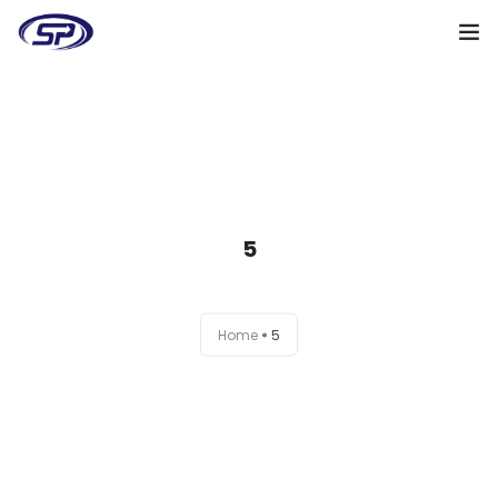
Cooperation algorithm
Services
Cases
5
Reviews
Why me
Home
5
My clients
Certificates
+38(095)128-48-00