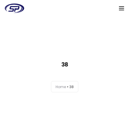
Cooperation algorithm
Services
Cases
38
Reviews
Why me
Home
38
My clients
Certificates
+38(095)128-48-00