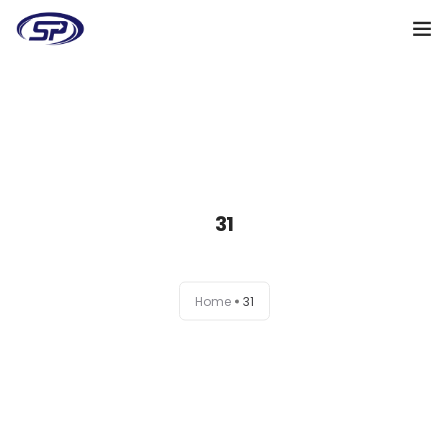
Cooperation algorithm
Services
Cases
31
Reviews
Why me
Home
31
My clients
Certificates
+38(095)128-48-00