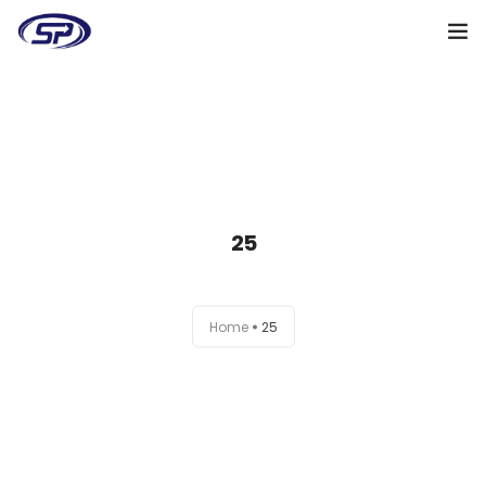
Cooperation algorithm
Services
Cases
25
Reviews
Why me
Home
25
My clients
Certificates
+38(095)128-48-00