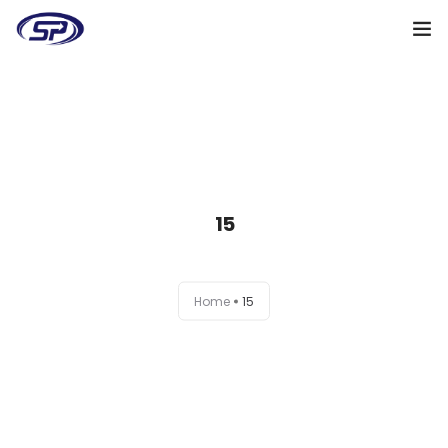
Cooperation algorithm
Services
Cases
15
Reviews
Why me
Home
15
My clients
Certificates
+38(095)128-48-00