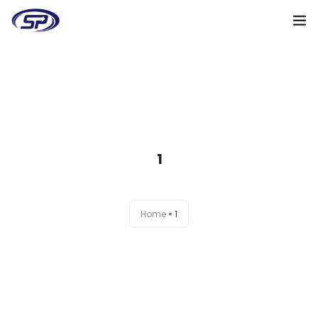
Cooperation algorithm
Services
Cases
1
Reviews
Why me
Home
1
My clients
Certificates
+38(095)128-48-00